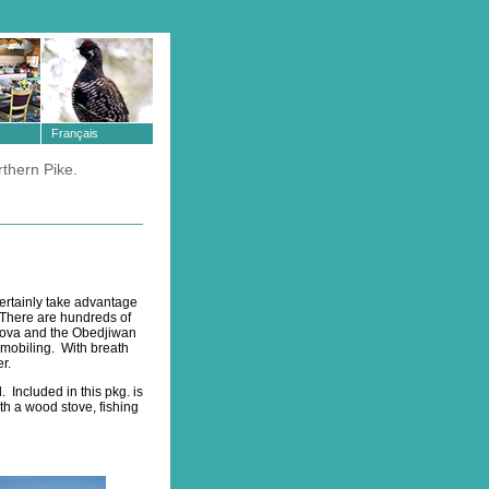
Français
rthern Pike.
ertainly take advantage
. There are hundreds of
Clova and the Obedjiwan
wmobiling. With breath
r.
 Included in this pkg. is
h a wood stove, fishing