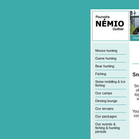
Hom
Moose hunting
Game hunting
Bear hunting
Fishing
S
Snow mobiling & Ice
fishing
Sn
o
Our camps
lo
r
Dinning lounge
Our terrains
You
com
Our packages
Our events &
fishing & hunting
periods