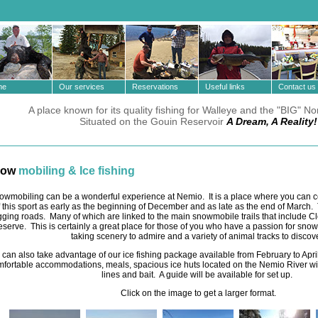
e
Our services
Reservations
Useful links
Contact us
A place known for its quality fishing for Walleye and the "BIG" No
Situated on the Gouin Reservoir
A Dream, A Reality!
now
mobiling & Ice fishing
owmobiling can be a wonderful experience at Nemio. It is a place where you can c
f this sport as early as the beginning of December and as late as the end of March
gging roads. Many of which are linked to the main snowmobile trails that include 
eserve. This is certainly a great place for those of you who have a passion for sno
taking scenery to admire and a variety of animal tracks to discove
 can also take advantage of our ice fishing package available from February to April.
fortable accommodations, meals, spacious ice huts located on the Nemio River wit
lines and bait. A guide will be available for set up.
Click on the image to get a larger format.