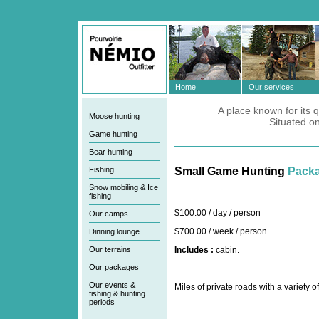
Home
Our services
A place known for its q
Moose hunting
Situated o
Game hunting
Bear hunting
Fishing
Small Game Hunting
Pack
Snow mobiling & Ice
fishing
$100.00 / day / person
Our camps
$700.00 / week / person
Dinning lounge
Our terrains
Includes :
cabin.
Our packages
Our events &
Miles of private roads with a variety 
fishing & hunting
periods