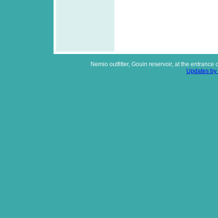
Nemio outfitter, Gouin reservoir, at the entrance
Updates by