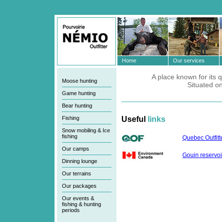
Home
Our services
A place known for its q
Moose hunting
Situated o
Game hunting
Bear hunting
Fishing
Useful
links
Snow mobiling & Ice
fishing
Quebec Outfitt
Our camps
Gouin reservoi
Dinning lounge
Our terrains
Our packages
Our events &
fishing & hunting
periods