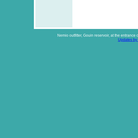
Nemio outfitter, Gouin reservoir, at the entrance
Updates by